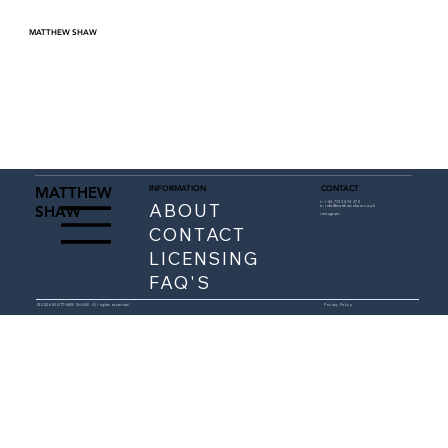
MATTHEW SHAW
INFORMATION
CONTACT
MATTHEW
ABOUT
t: +
44 7743 474 372
SHAW
e:
info@matthewshaw.co.uk
instagram
CONTACT
LICENSING
FAQ'S
© 2026 MATTHEW SHAW. All rights reserved.
Privacy Policy