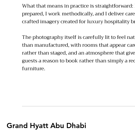
What that means in practice is straightforward: I
prepared, I work methodically, and I deliver care
crafted imagery created for luxury hospitality b
The photography itself is carefully lit to feel na
than manufactured, with rooms that appear car
rather than staged, and an atmosphere that give
guests a reason to book rather than simply a re
furniture.
Grand Hyatt Abu Dhabi