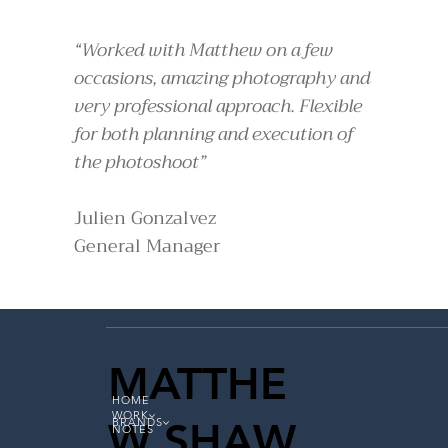
“Worked with Matthew on a few
occasions, amazing photography and
very professional approach. Flexible
for both planning and execution of
the photoshoot”
Julien Gonzalvez
General Manager
MATTHE
HOME
WORK
W SHAW
BRANDS
NOTES