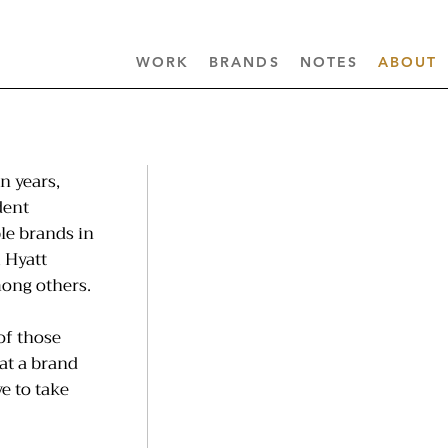
WORK
BRANDS
NOTES
ABOUT
n years,
dent
le brands in
 Hyatt
mong others.
of those
at a brand
e to take