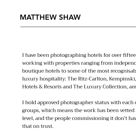
MATTHEW SHAW
I have been photographing hotels for over fiftee
working with properties ranging from indepen
boutique hotels to some of the most recognisab
luxury hospitality: The Ritz-Carlton, Kempinski,
Hotels & Resorts and The Luxury Collection, a
I hold approved photographer status with each 
groups, which means the work has been vetted 
level, and the people commissioning it don't hav
that on trust.