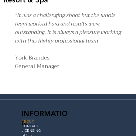
"It was a challenging shoot but the whole
team worked hard and results were
outstanding. It is always a pleasure working
with this highly professional team"
York Brandes
General Manager
INFORMATIO
N
ABOUT
CONTACT
LICENSING
FAQ'S