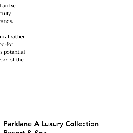
 arrive
fully
rands.
tural rather
ed-for
s potential
cord of the
Parklane A Luxury Collection
Resort & Spa