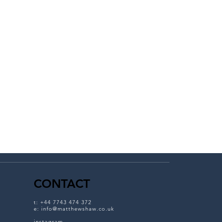
CONTACT
t: +
44 7743 474 372
e:
info@matthewshaw.co.uk
instagram