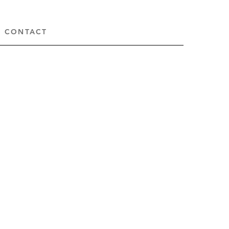
CONTACT